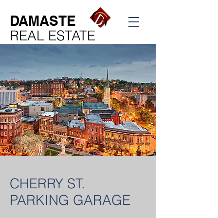
DAMASTE
REAL ESTATE
CHERRY ST.
PARKING GARAGE