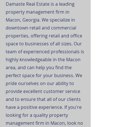
Damaste Real Estate is a leading
property management firm in
Macon, Georgia. We specialize in
downtown retail and commercial
properties, offering retail and office
space to businesses of all sizes. Our
team of experienced professionals is
highly knowledgeable in the Macon
area, and can help you find the
perfect space for your business. We
pride ourselves on our ability to
provide excellent customer service
and to ensure that all of our clients
have a positive experience. If you're
looking for a quality property
management firm in Macon, look no