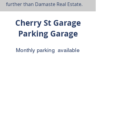
further than Damaste Real Estate.
Cherry St Garage
Parking Garage
Monthly parking available
contact office for information.
All lease agreements come
with free parking.
(478) 741-0040
425 3rd St Ste. 300
Macon, Georgia 31201
Email:
info@damaste.com
Tel:
(478) 741-0040